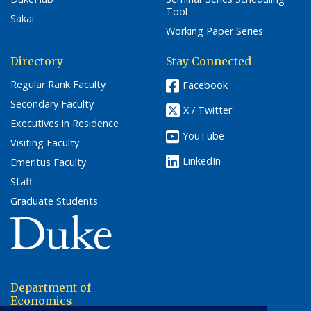
Tool
Sakai
Working Paper Series
Directory
Stay Connected
Regular Rank Faculty
Facebook
Secondary Faculty
X / Twitter
Executives in Residence
YouTube
Visiting Faculty
LinkedIn
Emeritus Faculty
Staff
Graduate Students
(link opens in a new window/tab)
Department of
Economics