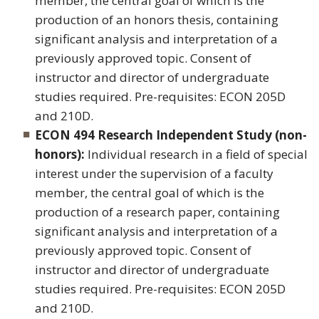
member, the central goal of which is the
production of an honors thesis, containing
significant analysis and interpretation of a
previously approved topic. Consent of
instructor and director of undergraduate
studies required. Pre-requisites: ECON 205D
and 210D.
ECON 494 Research Independent Study (non-
honors):
Individual research in a field of special
interest under the supervision of a faculty
member, the central goal of which is the
production of a research paper, containing
significant analysis and interpretation of a
previously approved topic. Consent of
instructor and director of undergraduate
studies required. Pre-requisites: ECON 205D
and 210D.