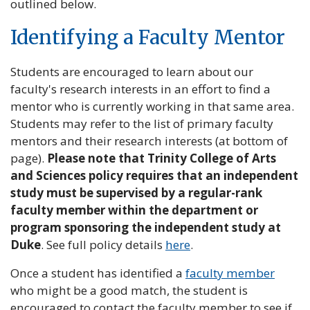
outlined below.
Identifying a Faculty Mentor
Students are encouraged to learn about our
faculty's research interests in an effort to find a
mentor who is currently working in that same area.
Students may refer to the list of primary faculty
mentors and their research interests (at bottom of
page).
Please note that Trinity College of Arts
and Sciences policy requires that an independent
study must be supervised by a regular-rank
faculty member within the department or
program sponsoring the independent study at
Duke
. See full policy details
here
.
Once a student has identified a
faculty member
who might be a good match, the student is
encouraged to contact the faculty member to see if