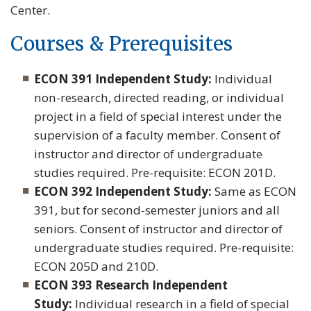
Center.
Courses & Prerequisites
ECON 391 Independent Study:
Individual
non-research, directed reading, or individual
project in a field of special interest under the
supervision of a faculty member. Consent of
instructor and director of undergraduate
studies required. Pre-requisite: ECON 201D.
ECON 392 Independent Study:
Same as ECON
391, but for second-semester juniors and all
seniors. Consent of instructor and director of
undergraduate studies required. Pre-requisite:
ECON 205D and 210D.
ECON 393 Research Independent
Study:
Individual research in a field of special