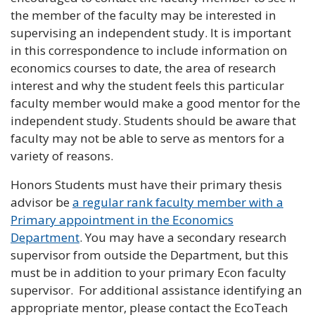
the member of the faculty may be interested in
supervising an independent study. It is important
in this correspondence to include information on
economics courses to date, the area of research
interest and why the student feels this particular
faculty member would make a good mentor for the
independent study. Students should be aware that
faculty may not be able to serve as mentors for a
variety of reasons.
Honors Students must have their primary thesis
advisor be
a regular rank faculty member with a
Primary appointment in the Economics
Department
. You may have a secondary research
supervisor from outside the Department, but this
must be in addition to your primary Econ faculty
supervisor. For additional assistance identifying an
appropriate mentor, please contact the EcoTeach