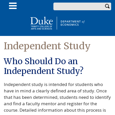
Skip
Enter your keywords
to
main
content
Independent Study
Who Should Do an
Independent Study?
Independent study is intended for students who
have in mind a clearly defined area of study. Once
that has been determined, students need to identify
and find a faculty mentor and register for the
course. Detailed information about this process is