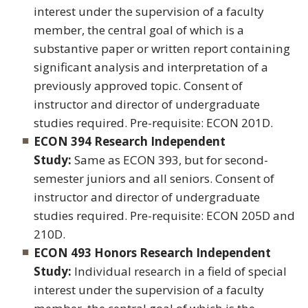
interest under the supervision of a faculty
member, the central goal of which is a
substantive paper or written report containing
significant analysis and interpretation of a
previously approved topic. Consent of
instructor and director of undergraduate
studies required. Pre-requisite: ECON 201D.
ECON 394 Research Independent
Study:
Same as ECON 393, but for second-
semester juniors and all seniors. Consent of
instructor and director of undergraduate
studies required. Pre-requisite: ECON 205D and
210D.
ECON 493 Honors Research Independent
Study:
Individual research in a field of special
interest under the supervision of a faculty