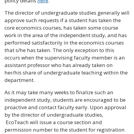
policy details
here
.
The director of undergraduate studies generally will
approve such requests if a student has taken the
core economics courses, has taken some course
work in the area of the independent study, and has
performed satisfactorily in the economics courses
that s/he has taken. The only exception to this
occurs when the supervising faculty member is an
assistant professor who has already taken on
her/his share of undergraduate teaching within the
department.
As it may take many weeks to finalize such an
independent study, students are encouraged to be
proactive and contact faculty early. Upon approval
by the director of undergraduate studies,
EcoTeach will issue a course section and
permission number to the student for registration