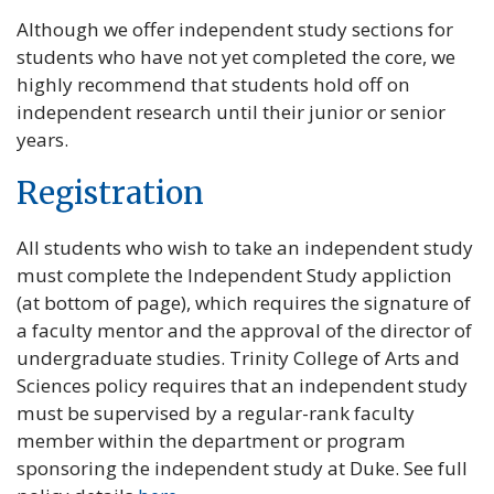
Although we offer independent study sections for
students who have not yet completed the core, we
highly recommend that students hold off on
independent research until their junior or senior
years.
Registration
All students who wish to take an independent study
must complete the Independent Study appliction
(at bottom of page), which requires the signature of
a faculty mentor and the approval of the director of
undergraduate studies. Trinity College of Arts and
Sciences policy requires that an independent study
must be supervised by a regular-rank faculty
member within the department or program
sponsoring the independent study at Duke. See full