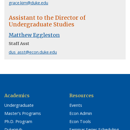
grace.kim@duke.edu
Assistant to the Director of
Undergraduate Studies
Matthew Eggleston
Staff Asst
dus_asst@econ.duke.edu
Academics
Resources
Undergraduate
Events
Master's Programs
Econ Admin
Ph.D. Program
Econ Tools
DukeHub
Seminar Series Scheduling