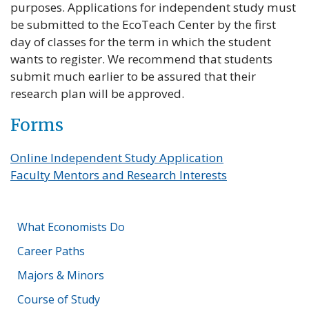
purposes. Applications for independent study must
be submitted to the EcoTeach Center by the first
day of classes for the term in which the student
wants to register. We recommend that students
submit much earlier to be assured that their
research plan will be approved.
Forms
Online Independent Study Application
(link opens in 
Faculty Mentors and Research Interests
What Economists Do
Career Paths
Majors & Minors
Course of Study