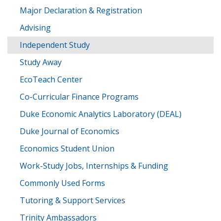
Major Declaration & Registration
Advising
Independent Study
Study Away
EcoTeach Center
Co-Curricular Finance Programs
Duke Economic Analytics Laboratory (DEAL)
Duke Journal of Economics
Economics Student Union
Work-Study Jobs, Internships & Funding
Commonly Used Forms
Tutoring & Support Services
Trinity Ambassadors