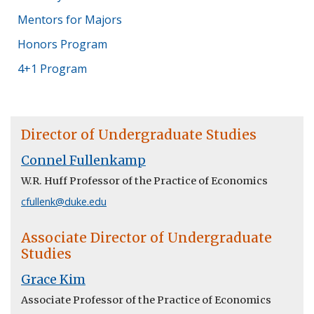
Mentors for Majors
Honors Program
4+1 Program
Director of Undergraduate Studies
Connel Fullenkamp
W.R. Huff Professor of the Practice of Economics
cfullenk@duke.edu
Associate Director of Undergraduate
Studies
Grace Kim
Associate Professor of the Practice of Economics